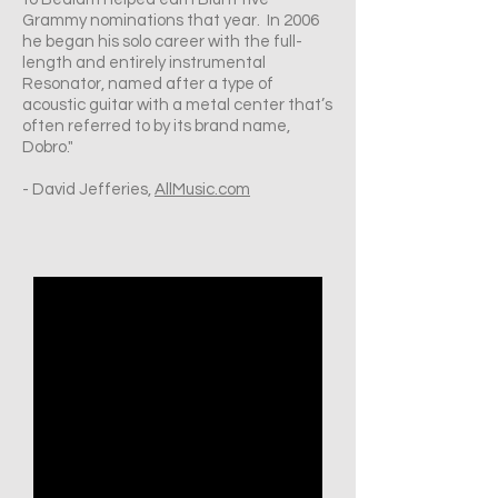
Grammy nominations that year. In 2006
he began his solo career with the full-
length and entirely instrumental
Resonator, named after a type of
acoustic guitar with a metal center that’s
often referred to by its brand name,
Dobro."
- David Jefferies,
AllMusic.com