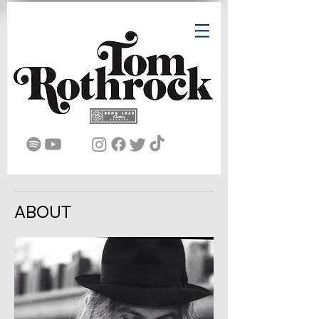
ABOUT