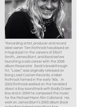
"Recording artist, producer and record
label owner Tom Rothrock has played an
integral part in the careers of Elliott
Smith, James Blunt, and Beck before
launching a solo career with the 2006
album Resonator. Beck’s breakthrough
hit, “Loser,” was originally released on
Bong Load Custom Records, a label
Rothrock formed in the early ’90s... In
2002 Rothrock worked on the heralded
About a Boy soundtrack with Badly Drawn
Boy and in 2004 he composed the music
for the Michael Mann film Collateral. His
work on James Blunt‘s 2005 album Back
to Bedlam helped earn Blunt five