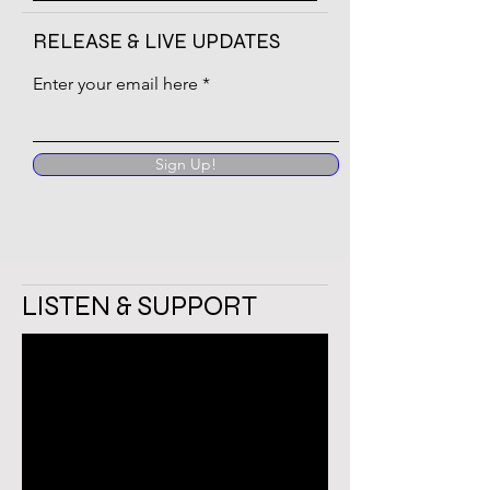
RELEASE & LIVE UPDATES
Enter your email here
Sign Up!
LISTEN & SUPPORT