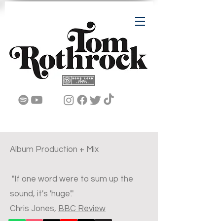
Album Production + Mix
"If one word were to sum up the
sound, it's 'huge'."
Chris Jones,
BBC Review