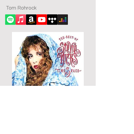
Tom Rohrock