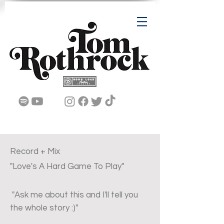
Record + Mix
"Love's A Hard Game To Play"
"Ask me about this and I'll tell you
the whole story :)"